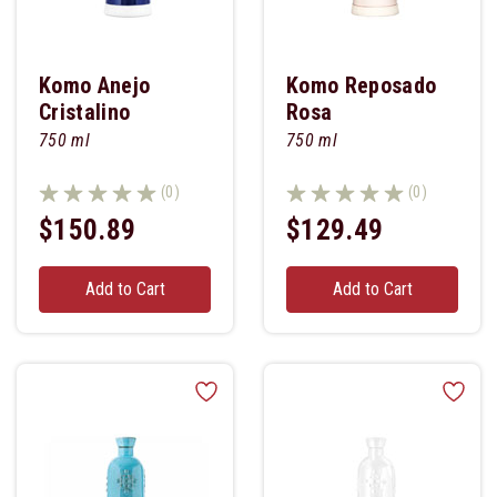
Komo Anejo
Komo Reposado
Cristalino
Rosa
750 ml
750 ml
(0)
(0)
$150.89
$129.49
Add to Cart
Add to Cart