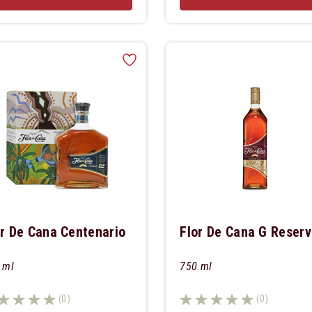
or De Cana Centenario
Flor De Cana G Reserv
 ml
750 ml
(0)
(0)