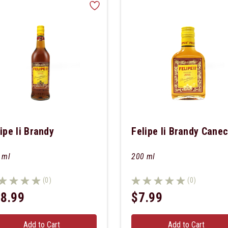
ipe Ii Brandy
Felipe Ii Brandy Cane
 ml
200 ml
(0)
(0)
8.99
$7.99
Add to Cart
Add to Cart