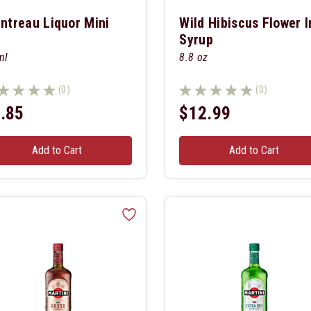
intreau Liquor Mini
Wild Hibiscus Flower I
Syrup
ml
8.8 oz
(0)
(0)
.85
$12.99
Add to Cart
Add to Cart