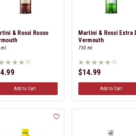
rtini & Rossi Rosso
Martini & Rossi Extra 
rmouth
Vermouth
 ml
750 ml
(0)
(0)
4.99
$14.99
Add to Cart
Add to Cart