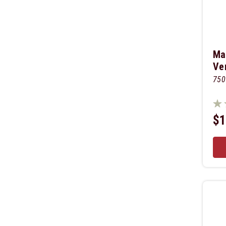
Ma
Ve
750
$1