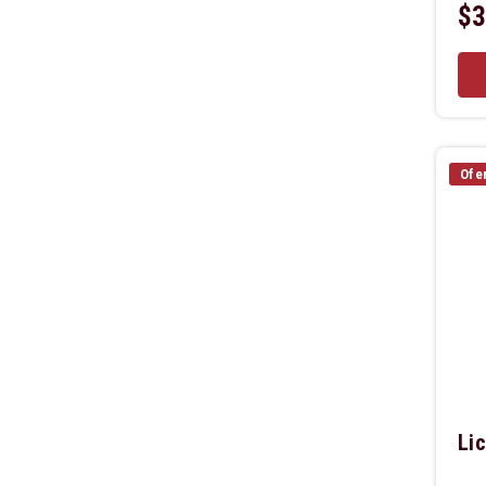
$3
Ofe
Lic