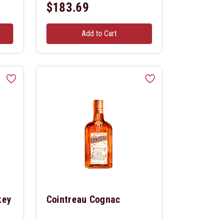
$183.69
Add to Cart
key
Cointreau Cognac