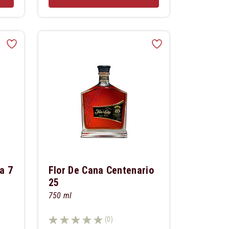
a 7
Flor De Cana Centenario
25
750 ml
(0)