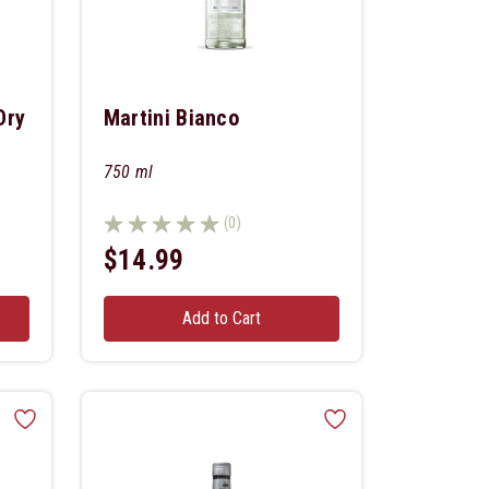
Dry
Martini Bianco
750 ml
(0)
$14.99
Add to Cart