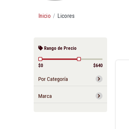
Inicio
Licores
Rango de Precio
$0
$640
Por Categoría
Marca