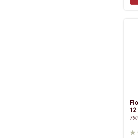
Fl
12
750