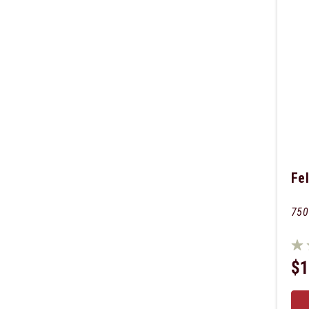
Fel
750
$1