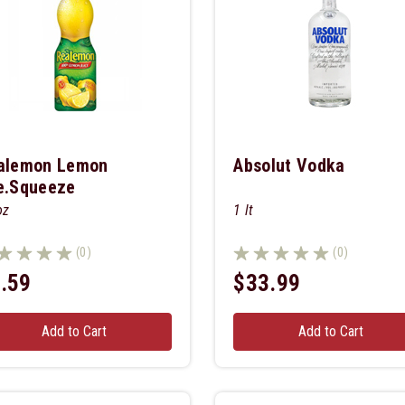
alemon Lemon
Absolut Vodka
e.squeeze
oz
1 lt
(0)
(0)
.59
$33.99
Add to Cart
Add to Cart