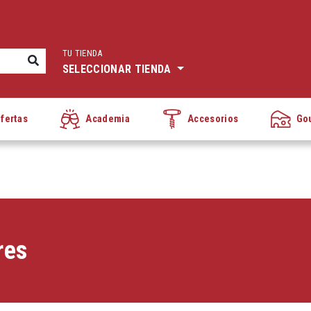
TU TIENDA
SELECCIONAR TIENDA
fertas
Academia
Accesorios
Go
res