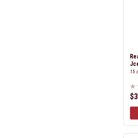
Re
Jc
15 
$3