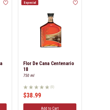
Especial
ca
Flor De Cana Centenario
18
750 ml
(0)
$38.99
Add to Cart