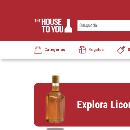
Categorías
Regalos
O
Explora Lico