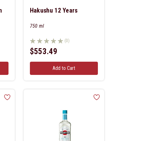
n
Hakushu 12 Years
750 ml
(0)
$553.49
Add to Cart