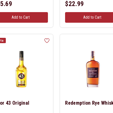
5.69
$22.99
Add to Cart
Add to Cart
rta
or 43 Original
Redemption Rye Whis