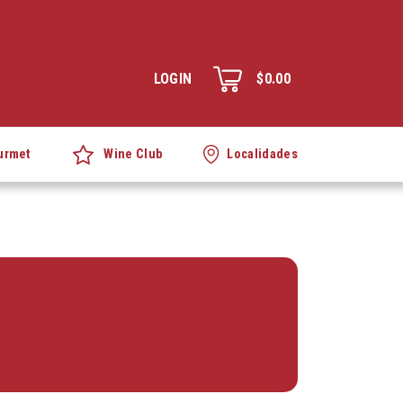
LOGIN
$0.00
Wine Club
urmet
Localidades