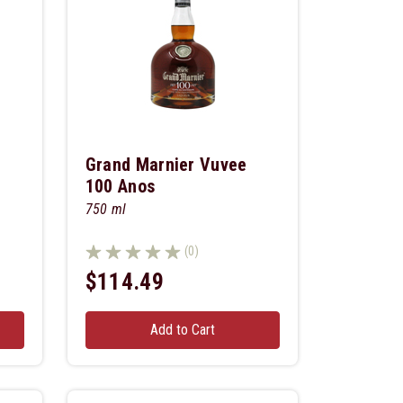
Grand Marnier Vuvee
100 Anos
750 ml
(0)
$114.49
Add to Cart