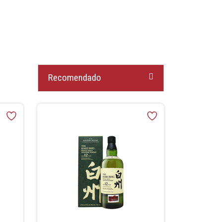
Recomendado