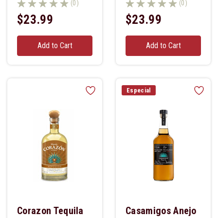
(0)
(0)
$23.99
$23.99
Add to Cart
Add to Cart
Especial
Corazon Tequila
Casamigos Anejo