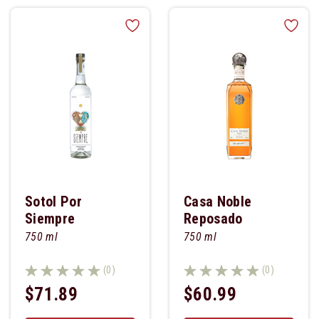
Sotol Por
Casa Noble
Siempre
Reposado
750 ml
750 ml
(0)
(0)
$71.89
$60.99