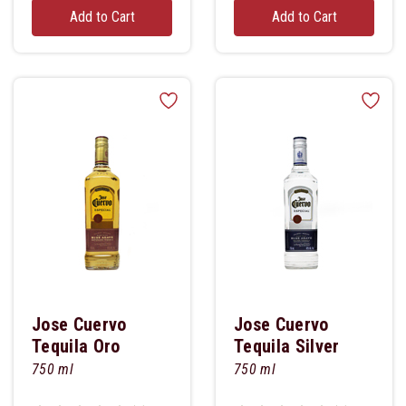
Add to Cart
Add to Cart
Jose Cuervo
Jose Cuervo
Tequila Oro
Tequila Silver
750 ml
750 ml