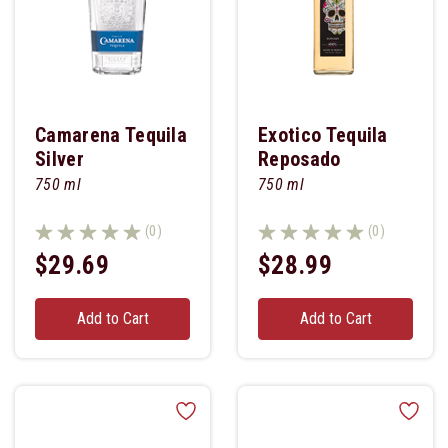
Camarena Tequila
Exotico Tequila
Silver
Reposado
750 ml
750 ml
(0)
(0)
$29.69
$28.99
Add to Cart
Add to Cart