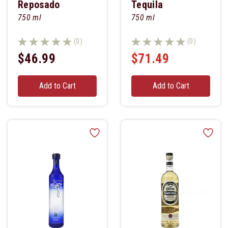
Reposado
Tequila
750 ml
750 ml
(0)
(0)
$46.99
$71.49
Add to Cart
Add to Cart