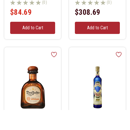
(0)
(0)
$84.69
$308.69
Add to Cart
Add to Cart
Don Julio Tequila
Corralejo