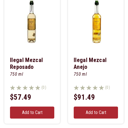
Ilegal Mezcal
Ilegal Mezcal
Reposado
Anejo
750 ml
750 ml
(0)
(0)
$57.49
$91.49
Add to Cart
Add to Cart