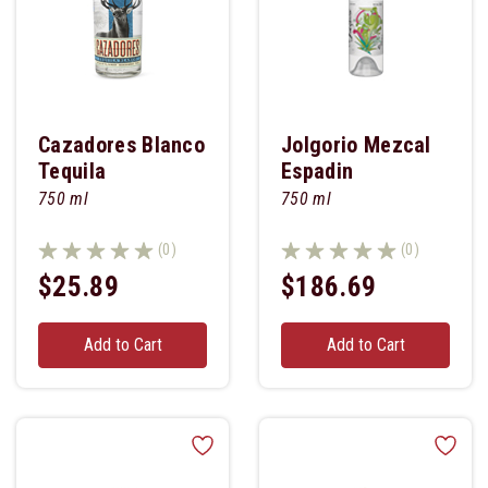
Cazadores Blanco
Jolgorio Mezcal
Tequila
Espadin
750 ml
750 ml
(0)
(0)
$25.89
$186.69
Add to Cart
Add to Cart