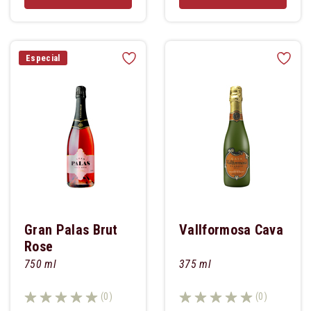
Especial
Gran Palas Brut
Vallformosa Cava
Rose
750 ml
375 ml
(0)
(0)