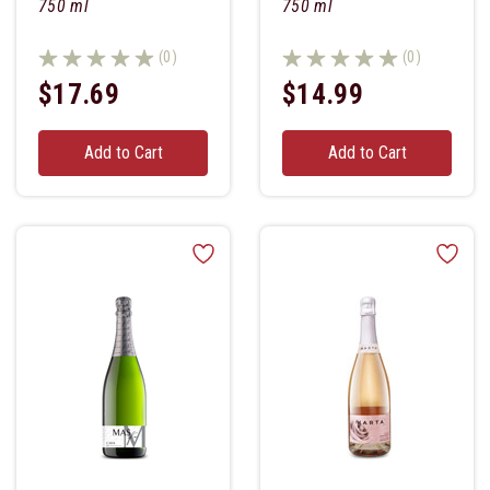
750 ml
750 ml
(0)
(0)
$17.69
$14.99
Add to Cart
Add to Cart