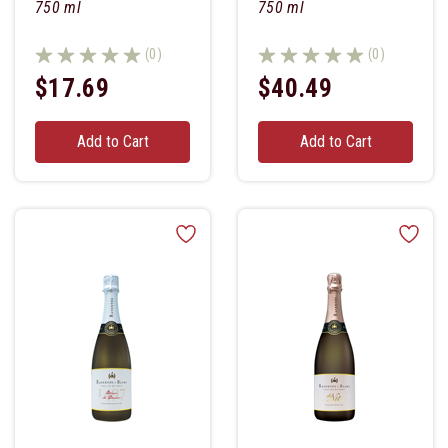
750 ml
750 ml
(0)
(0)
$17.69
$40.49
Add to Cart
Add to Cart