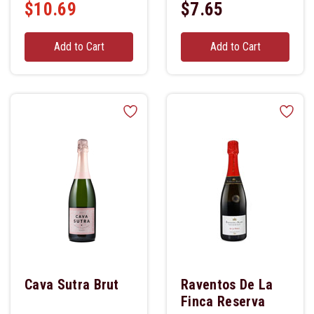
$10.69
$7.65
Add to Cart
Add to Cart
Cava Sutra Brut
Raventos De La
Finca Reserva