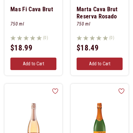
Mas Fi Cava Brut
Marta Cava Brut
Reserva Rosado
750 ml
750 ml
(0)
(0)
$18.99
$18.49
Add to Cart
Add to Cart