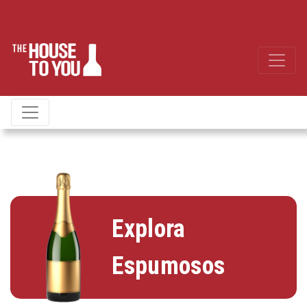
Explora
Espumosos