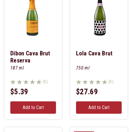
Dibon Cava Brut
Lola Cava Brut
Reserva
187 ml
750 ml
(0)
(0)
$5.39
$27.69
Add to Cart
Add to Cart