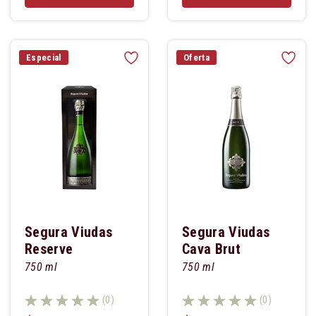
Especial
Oferta
Segura Viudas
Segura Viudas
Reserve
Cava Brut
Heredada
750 ml
750 ml
(0)
(0)