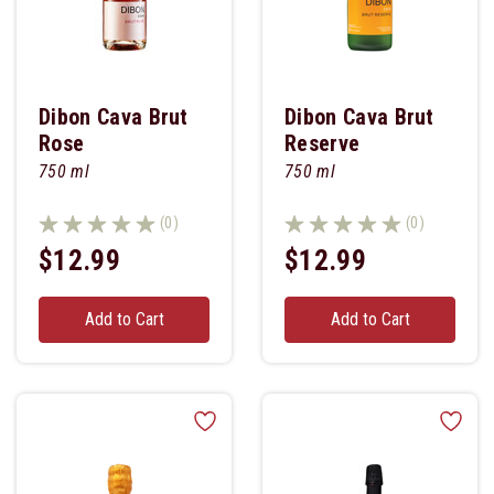
Dibon Cava Brut
Dibon Cava Brut
Rose
Reserve
750 ml
750 ml
(0)
(0)
$12.99
$12.99
Add to Cart
Add to Cart