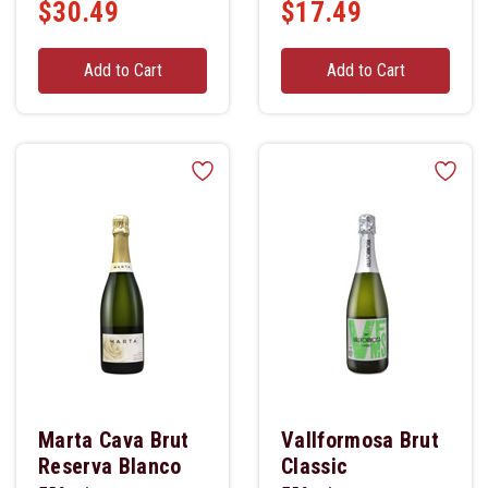
$30.49
$17.49
Add to Cart
Add to Cart
Marta Cava Brut
Vallformosa Brut
Reserva Blanco
Classic