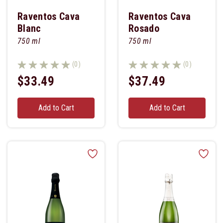
Raventos Cava
Raventos Cava
Blanc
Rosado
750 ml
750 ml
(0)
(0)
$33.49
$37.49
Add to Cart
Add to Cart