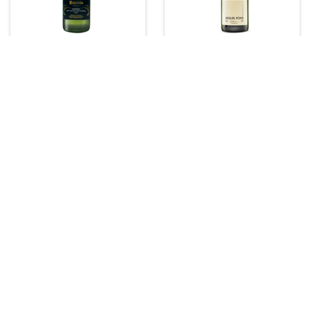
Recaredo Cava
Miquel Pons Cava
Dry
750 ml
750 ml
(0)
(0)
$45.99
$22.99
Add to Cart
Add to Cart