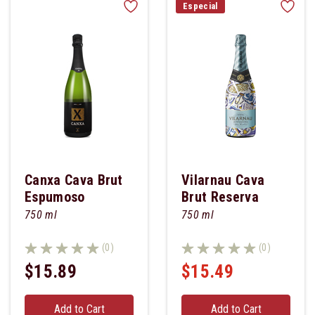
Especial
Canxa Cava Brut
Vilarnau Cava
Espumoso
Brut Reserva
750 ml
750 ml
(0)
(0)
$15.89
$15.49
Add to Cart
Add to Cart