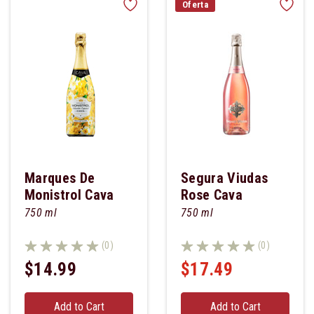
Oferta
Marques De
Segura Viudas
Monistrol Cava
Rose Cava
Brut
750 ml
750 ml
(0)
(0)
$14.99
$17.49
Add to Cart
Add to Cart