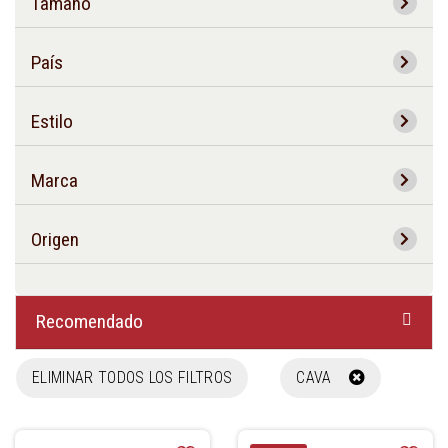
Tamaño
País
Estilo
Marca
Origen
Recomendado
ELIMINAR TODOS LOS FILTROS
CAVA