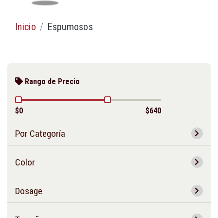
Inicio
Espumosos
Rango de Precio
$0
$640
Por Categoría
Color
Dosage